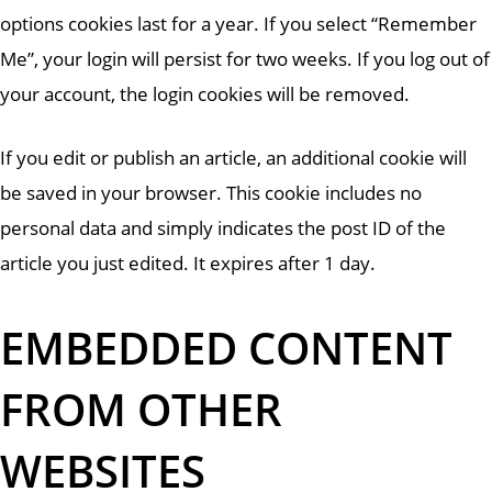
options cookies last for a year. If you select “Remember
Me”, your login will persist for two weeks. If you log out of
your account, the login cookies will be removed.
If you edit or publish an article, an additional cookie will
be saved in your browser. This cookie includes no
personal data and simply indicates the post ID of the
article you just edited. It expires after 1 day.
EMBEDDED CONTENT
FROM OTHER
WEBSITES