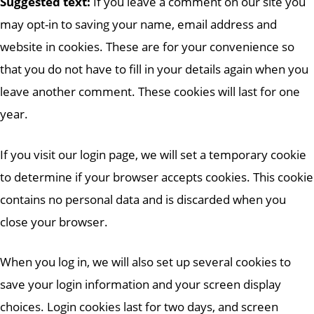
Suggested text:
If you leave a comment on our site you
may opt-in to saving your name, email address and
website in cookies. These are for your convenience so
that you do not have to fill in your details again when you
leave another comment. These cookies will last for one
year.
If you visit our login page, we will set a temporary cookie
to determine if your browser accepts cookies. This cookie
contains no personal data and is discarded when you
close your browser.
When you log in, we will also set up several cookies to
save your login information and your screen display
choices. Login cookies last for two days, and screen