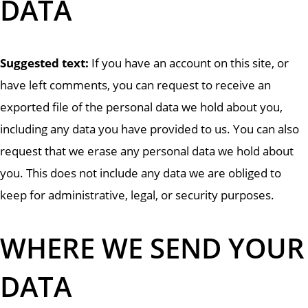
DATA
Suggested text:
If you have an account on this site, or
have left comments, you can request to receive an
exported file of the personal data we hold about you,
including any data you have provided to us. You can also
request that we erase any personal data we hold about
you. This does not include any data we are obliged to
keep for administrative, legal, or security purposes.
WHERE WE SEND YOUR
DATA