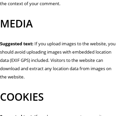
the context of your comment.
MEDIA
Suggested text:
If you upload images to the website, you
should avoid uploading images with embedded location
data (EXIF GPS) included. Visitors to the website can
download and extract any location data from images on
the website.
COOKIES