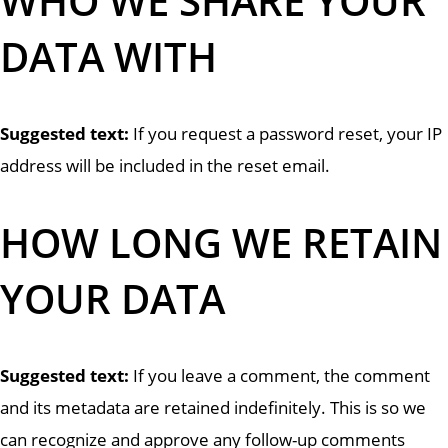
WHO WE SHARE YOUR
DATA WITH
Suggested text:
If you request a password reset, your IP
address will be included in the reset email.
HOW LONG WE RETAIN
YOUR DATA
Suggested text:
If you leave a comment, the comment
and its metadata are retained indefinitely. This is so we
can recognize and approve any follow-up comments