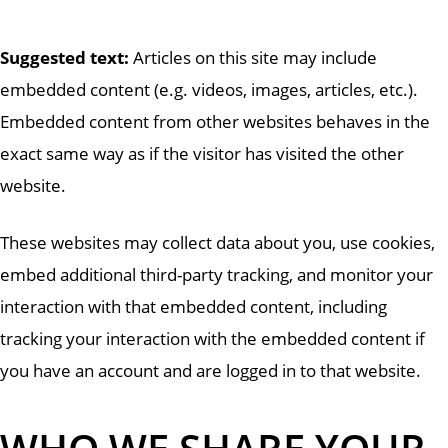
Suggested text:
Articles on this site may include
embedded content (e.g. videos, images, articles, etc.).
Embedded content from other websites behaves in the
exact same way as if the visitor has visited the other
website.
These websites may collect data about you, use cookies,
embed additional third-party tracking, and monitor your
interaction with that embedded content, including
tracking your interaction with the embedded content if
you have an account and are logged in to that website.