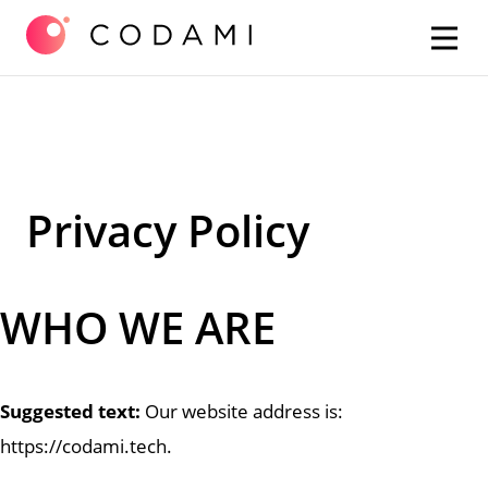
Skip
Privacy Policy
to
content
WHO WE ARE
Suggested text:
Our website address is:
https://codami.tech.