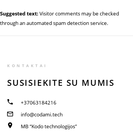
Suggested text:
Visitor comments may be checked
through an automated spam detection service.
KONTAKTAI
SUSISIE­KITE SU MUMIS
+37063184216
info@codami.tech
MB “Kodo technologijos”