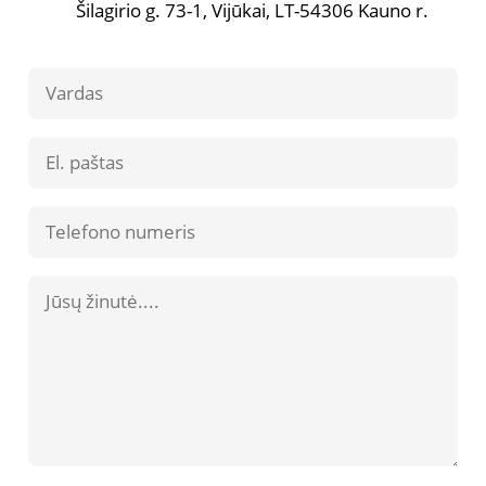
Šilagirio g. 73-1, Vijūkai, LT-54306 Kauno r.
Contact
Us