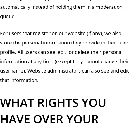
automatically instead of holding them in a moderation
queue.
For users that register on our website (if any), we also
store the personal information they provide in their user
profile. All users can see, edit, or delete their personal
information at any time (except they cannot change their
username). Website administrators can also see and edit
that information.
WHAT RIGHTS YOU
HAVE OVER YOUR