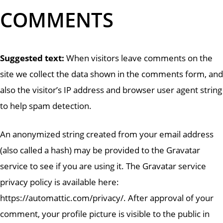
COMMENTS
Suggested text:
When visitors leave comments on the
site we collect the data shown in the comments form, and
also the visitor’s IP address and browser user agent string
to help spam detection.
An anonymized string created from your email address
(also called a hash) may be provided to the Gravatar
service to see if you are using it. The Gravatar service
privacy policy is available here:
https://automattic.com/privacy/. After approval of your
comment, your profile picture is visible to the public in